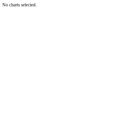
No charts selected.