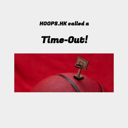
HOOPS.HK called a
Time-Out!