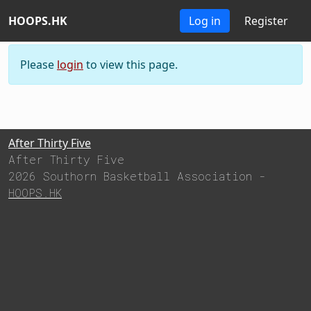
HOOPS.HK
HOOPS.HK
Log in
Register
Please
login
to view this page.
After Thirty Five
After Thirty Five
2026 Southorn Basketball Association -
HOOPS.HK